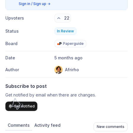
Sign in / Sign up
→
Upvoters
22
Status
In Review
Board
Paperguide
Date
5 months ago
Author
Afrirho
Subscribe to post
Get notified by email when there are changes.
Get notified
Comments
Activity feed
New comments