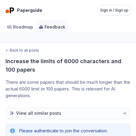
Paperguide
Sign in / Sign up
Roadmap
Feedback
←
Back to all posts
Increase the limits of 6000 characters and 
100 papers
There are some papers that should be much longer than the 
actual 6000 limit or 100 papers. This is relevant for AI 
generations
View all similar posts
Please authenticate to join the conversation.